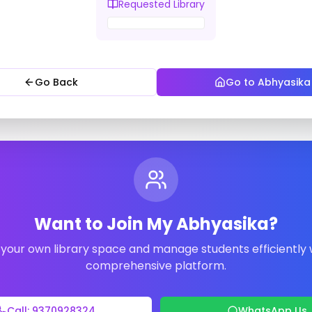
Requested Library
Go Back
Go to Abhyasika
Want to Join My Abhyasika?
your own library space and manage students efficiently 
comprehensive platform.
Call: 9370928324
WhatsApp Us