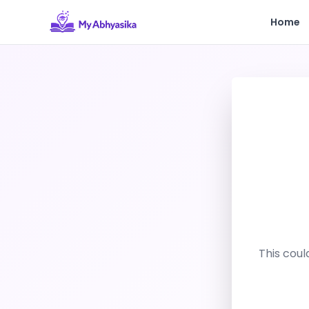
Home
This coul