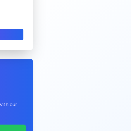
with our