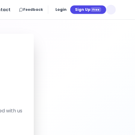
tact
Feedback
Login
Sign Up
Free
ed with us