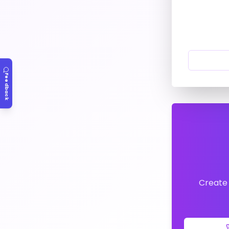
Feedback
Create 